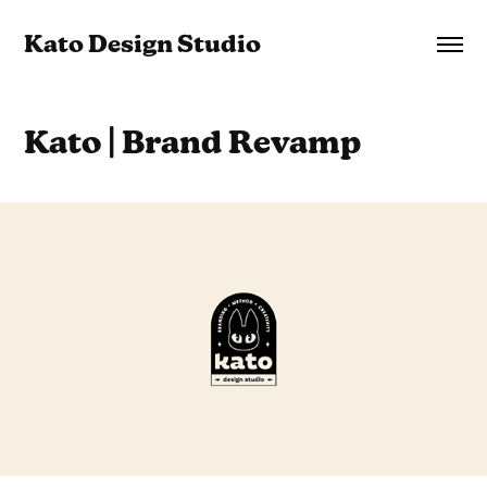
Kato Design Studio
Kato | Brand Revamp