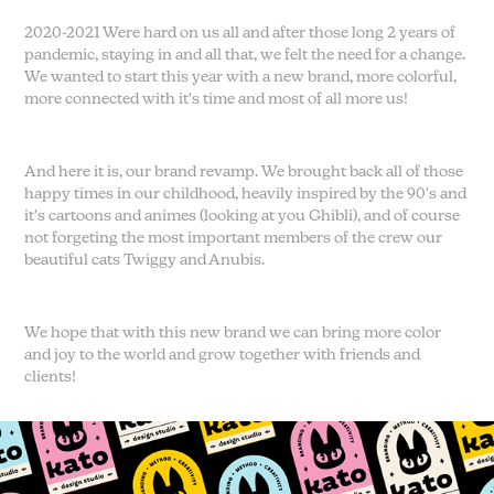
2020-2021 Were hard on us all and after those long 2 years of
pandemic, staying in and all that, we felt the need for a change.
We wanted to start this year with a new brand, more colorful,
more connected with it's time and most of all more us!
And here it is, our brand revamp. We brought back all of those
happy times in our childhood, heavily inspired by the 90's and
it's cartoons and animes (looking at you Ghibli), and of course
not forgeting the most important members of the crew our
beautiful cats Twiggy and Anubis.
We hope that with this new brand we can bring more color
and joy to the world and grow together with friends and
clients!