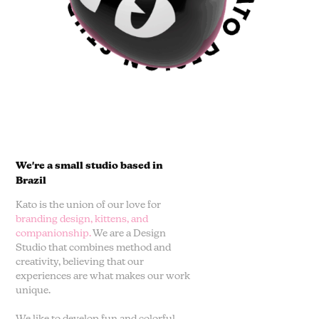
We're a small studio based in
Brazil
Kato is the union of our love for
branding design, kittens, and
companionship.
We are a Design
Studio that combines method and
creativity, believing that our
experiences are what makes our work
unique.
We like to develop fun and colorful