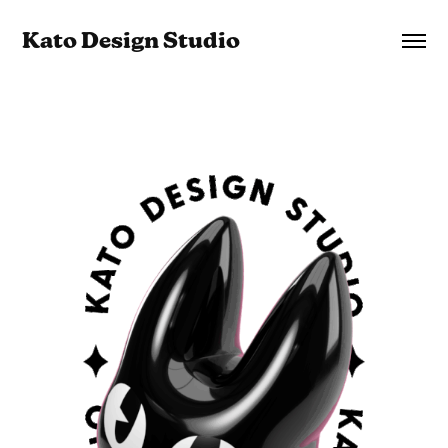
Kato Design Studio